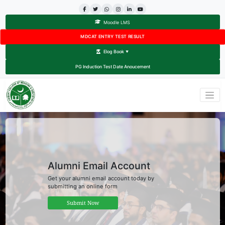
Moodle LMS
MDCAT ENTRY TEST RESULT
Elog Book
▼
PG Induction Test Date Anoucement