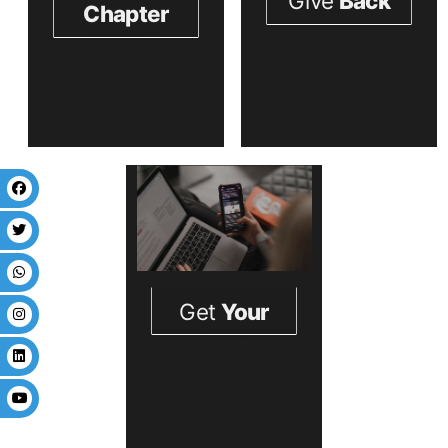
Stay Connecte
Update You Contact Infor
Liaquat
Prev
Next
Colleg of
Medicine
&
Dentistry
Almuni
.