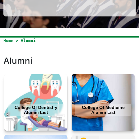
Home > Alumni