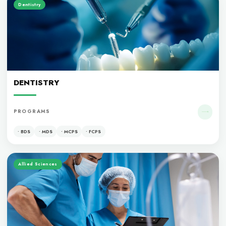
OUR PROGRAM
Medicine
MEDICINE
PROGRAMS