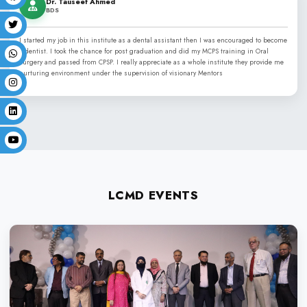
LIFE AT LCMD
Independence Day
Convocation
Commencement Day
Sports Week