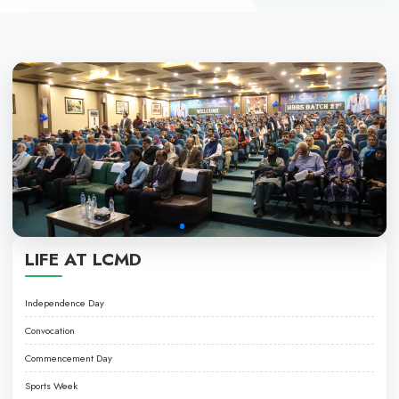
PROGRAMS
• LPN PROGRAMME
• NURSING ASSISTANT PROGRAMME
EXCELLENCE IN HEALTHCARE EDUCATI
About LCMD