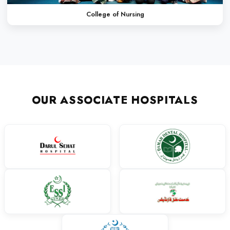
Finding the right path to success at the right time is really ver
way I had selected LCMD. The friendly environment, the system
imparting education at LCMD made me a competent individual.
activities- both curricular and co-curricular- along and the sup
very helpful for my future.
Dr. Mehek
MBBS
My journey at Liaquat College of Medicine and Dentistry has be
transformative. LCMD gave me the opportunity to learn under 
gain hands-on experience in a supportive environment. The col
academic excellence and professional development helped me g
am grateful for the exposure to both clinical practice and extracu
shaped my skills. LCMD stands out for its discipline, guidance