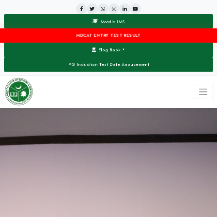
Moodle LMS
MDCAT ENTRY TEST RESULT
Elog Book
▼
PG Induction Test Date Anoucement