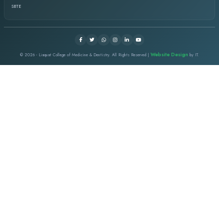
I started my job in this institute as a dental assistant then I 
a dentist. I took the chance for post graduation and did my MCP
Surgery and passed from CPSP. I really appreciate as a whole in
nurturing environment under the supervision of visionary Ment
LCMD EVENTS