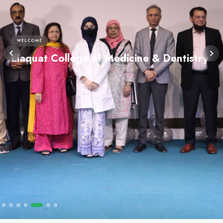
WELCOME
Liaquat College of Medicine 