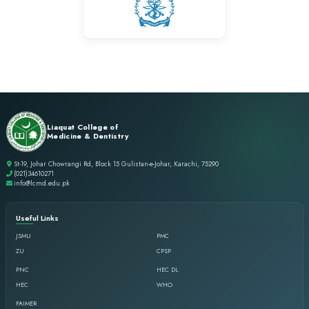
success. It will always hold a special place in my professional j
Dr. Sabaa Shahid
BDS
Life at LCMD has always been an overwhelming experience as it
opportunity to nurture under the supervision of visionary ment
stands out is the focus of the college to not only work on acade
professional and personal growth.
Dr. Tauseef Ahmed
BDS