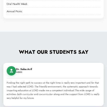
Liaquat College of Medicine & Dentistry (LCMD), established in 2
best dental and medical colleges
, renowned for its PMDC a
commitment to excellence in medical, dental, and health scien
honor of Nawabzada Liaquat Ali Khan, LCMD has grown from a l
into a comprehensive medical institution, offering programs lik
MCPS, and MD, alongside specialized paramedical training. The 
highly qualified faculty and skilled clinicians.
Affiliated with Jinnah Sindh Medical University (JSMU) and recog
Medical & Dental Council (PMDC), LCMD provides an ideal envi
academic learning with hands-on clinical experience in modern 
emphasizes a case-based, problem-solving approach that prepa
skilled and compassionate healthcare professionals.