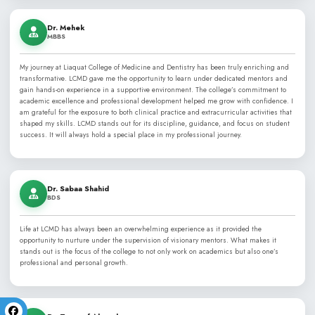
Now entering its Silver Jubilee, LCMD proudly stands among th
dental colleges in Karachi and Pakistan, and is listed in the Wo
(WHO) Directory of recognized medical and dental schools.
Learn More About LCMD