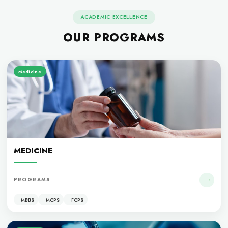
ACADEMIC EXCELLENCE