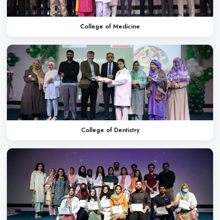
Oral Health Week
Annual Picnic
WHAT OUR STUDENT
Dr. Saba Arif
MBBS