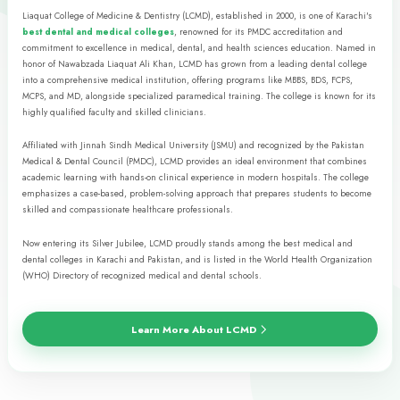
• BDS
• MDS
• MCPS
• FCPS
Allied Sciences
NURSING & ALLIED
HEALTH SCIENCES