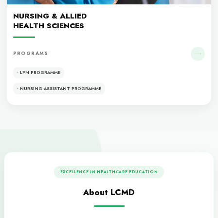
• MBBS
• MCPS
• FCPS
Dentistry
DENTISTRY
PROGRAMS