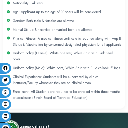
Admission Policy
Attendance
Students are expected to maintain 75% attendance. 
emergency/sickness students may miss up to 25% (cu
student misses more than 25% (cumulative) she/he 
repeat the Semester.
Days & Timings
Monday to Thursday (8:00am to 4:00pm)
Friday (8:00am to 1:00pm)
Saturday & Sunday OFF
Admission