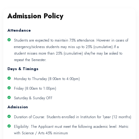
NURSING ASSISTANT P
Admission Policy
Nursing Policy
Subject Policy