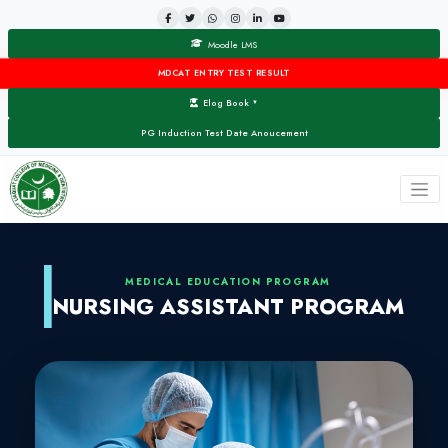
Moodle LMS
MDCAT ENTRY TEST RESULT
Elog Book
▼
PG Induction Test Date Anoucement
MEDICAL EDUCATION PROG
NURSING ASSISTANT 