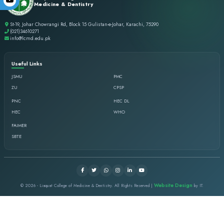
Duration of Course: Students enrolled in Institution
Eligibility: The Applicant must meet the following ac
with Science / Arts 45% minimum
Nationality: Pakistani
Age: Applicant up to the age of 30 years will be co
Gender: Both male & females are allowed
Marital Status: Unmarried or married both are allow
Physical Fitness: A medical fitness certificate is re
Status & Vaccination by concerned designated physic
Uniform policy (Female): White Shalwar, White Shir
cover