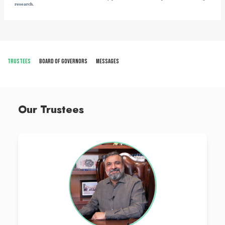
institute has been included in the WHO directory of schools of me
OUR PROGRAMS
VISION
The Vision of LCMD is to be an outstanding institution that procduces 
are exemplary, community base, and in alignment with the National He