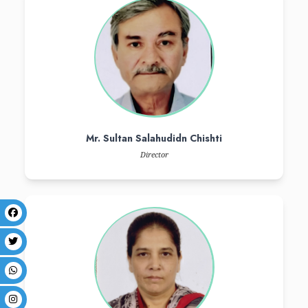
To nurture medical graduates with high levels of core knowledge and s
to become good decision maker, communicators, scholars, managers
context of national health imperatives and service needs of comm
evidence based medical care underwritten by professional ethics tha
research.
trustees
board of governors
messages
Our Trustees