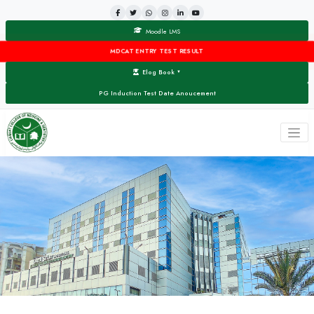
Moodle LMS
MDCAT ENTRY TEST RESULT
Elog Book
▼
PG Induction Test Date Anoucement