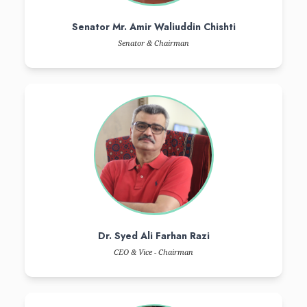
MISSION
(College Of Dentistry)
The mission of the Liaquat College of Medicine & Dentistry is 
compassionate, and skillful graduates in the field of Dentistry, who c
dentistry, professionalism, leadership, advocacy, social respons
learners.
MISSION
(College Of MEDICINE)