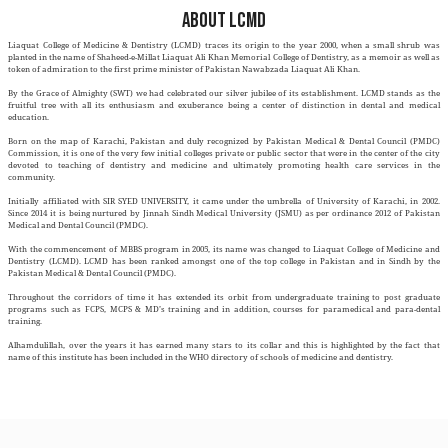
ABOUT LCMD
Liaquat College of Medicine & Dentistry (LCMD) traces its origin to the ye
planted in the name of Shaheed-e-Millat Liaquat Ali Khan Memorial College of 
token of admiration to the first prime minister of Pakistan Nawabzada Liaqu
By the Grace of Almighty (SWT) we had celebrated our silver jubilee of its e
fruitful tree with all its enthusiasm and exuberance being a center of di
education.
Born on the map of Karachi, Pakistan and duly recognized by Pakistan M
Commission, it is one of the very few initial colleges private or public sector t
devoted to teaching of dentistry and medicine and ultimately promotin
community.