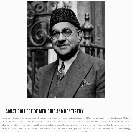
Initially affiliated with SIR SYED UNIVERSITY, it came under the umbrella of
Since 2014 it is being nurtured by Jinnah Sindh Medical University (JSMU) a
Medical and Dental Council (PMDC).
With the commencement of MBBS program in 2005, its name was changed to L
Dentistry (LCMD). LCMD has been ranked amongst one of the top college i
Pakistan Medical & Dental Council (PMDC).
Throughout the corridors of time it has extended its orbit from undergra
programs such as FCPS, MCPS & MD’s training and in addition, courses f
training.
Alhamdulillah, over the years it has earned many stars to its collar and this
name of this institute has been included in the WHO directory of schools of me