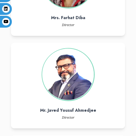
Senator Mr. Amir Waliuddin Ch
Senator & Chairman