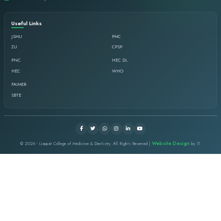
Mr. Sultan Salahudidn Chish
Director