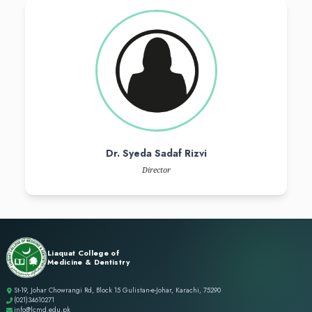
Dr. Syed Ali Farhan Razi
CEO & Vice - Chairman