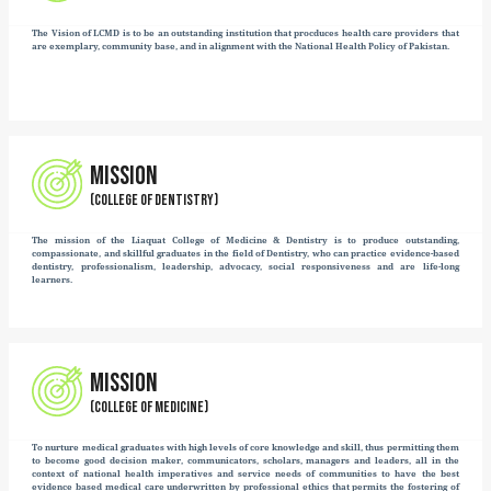
LIAQUAT COLLEGE OF MEDICINE AND DENTISTRY
Liaquat College of Medicine & Dentistry (LCMD) was established in 2000
Nawabzada Liaquat Ali Khan, the first Prime Minister of Pakistan. Since its
demonstrated sustained growth and academic excellence, emerging as a disti
dental education in Karachi. The celebration of its silver jubilee stands
commitment to quality education, professional integrity, and service to the 
The college has undergone a structured progression in its academic affiliations
Sir Syed University of Engineering and Technology and subsequently bro
University of Karachi in 2002. Since 2014, LCMD has been affiliated with Jin
accordance with the regulatory framework of the Pakistan Medical and Den
reflect the institution’s adherence to national standards and its recognized p
education system.
Following the commencement of the MBBS program in 2005, the institution 
Medicine & Dentistry, marking a significant milestone in its academic de
expanded its offerings from undergraduate education to comprehensive p
including FCPS, MCPS, and MD, alongside paramedical and para-dental cour
credibility is further reinforced by its inclusion in the directory of 
underscoring its recognition at an international level and its continued cont
and research.
Over the years it has earned many stars to its collar and this is highlighte